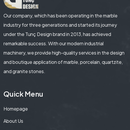
Our company, which has been operating in the marble
industry for three generations and started its journey
under the Tunç Design brand in 2013, has achieved
remarkable success. With our modern industrial
machinery, we provide high-quality services in the design
and boutique application of marble, porcelain, quartzite,
and granite stones.
Quick Menu
Homepage
About Us