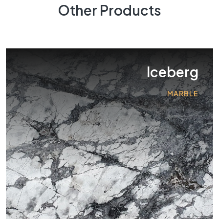
Other Products
Iceberg
MARBLE