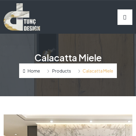
Calacatta Miele
Home
Products
Calacatta Miele