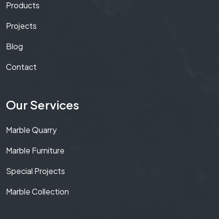
Products
Projects
Blog
Contact
Our Services
Marble Quarry
Marble Furniture
Special Projects
Marble Collection