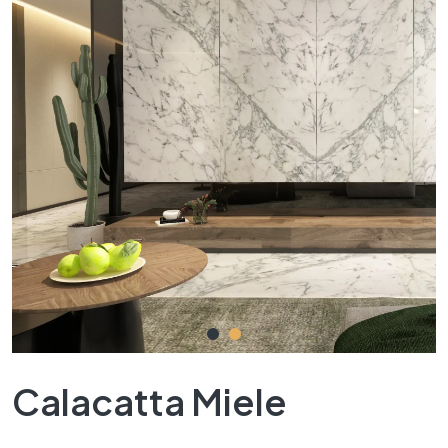
Calacatta Miele