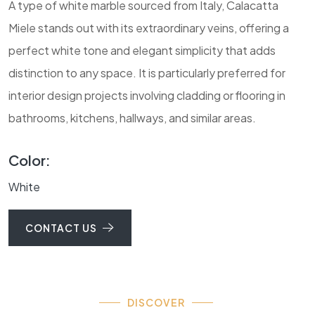
A type of white marble sourced from Italy, Calacatta
Miele stands out with its extraordinary veins, offering a
perfect white tone and elegant simplicity that adds
distinction to any space. It is particularly preferred for
interior design projects involving cladding or flooring in
bathrooms, kitchens, hallways, and similar areas.
Color:
White
CONTACT US
DISCOVER